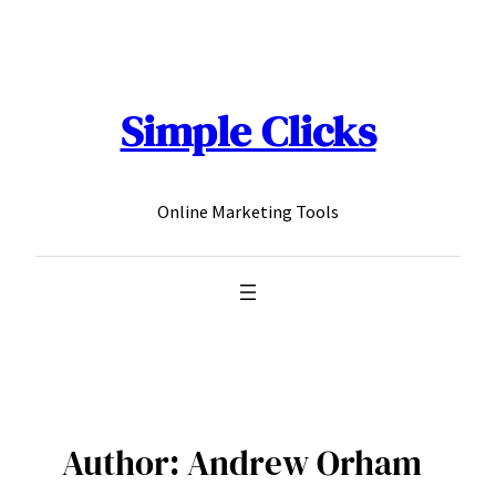
Skip
to
content
Simple Clicks
Online Marketing Tools
Author:
Andrew Orham