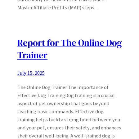
Master Affiliate Profits (MAP) steps…
Report for The Online Dog
Trainer
July 15, 2025
The Online Dog Trainer The Importance of
Effective Dog TrainingDog training is a crucial
aspect of pet ownership that goes beyond
teaching basic commands. Effective dog
training helps build a strong bond between you
and your pet, ensures their safety, and enhances
their overall well-being. A well-trained dog is