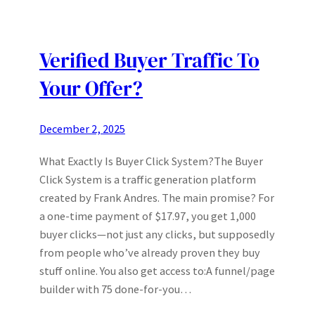
Verified Buyer Traffic To
Your Offer?
December 2, 2025
What Exactly Is Buyer Click System?The Buyer
Click System is a traffic generation platform
created by Frank Andres. The main promise? For
a one-time payment of $17.97, you get 1,000
buyer clicks—not just any clicks, but supposedly
from people who’ve already proven they buy
stuff online. You also get access to:A funnel/page
builder with 75 done-for-you…