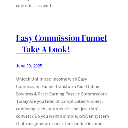
content… as well…
Easy Commission Funnel
– Take A Look!
June 30, 2025
Unlock Unlimited Income with Easy
Commission FunnelTransform Your Online
Business & Start Earning Passive Commissions
Today!Are you tired of complicated funnels,
confusing tech, or products that just don’t
convert? Do you want a simple, proven system
that can generate consistent online income —