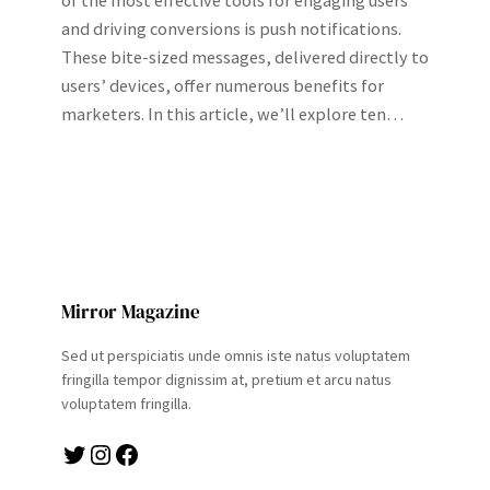
of the most effective tools for engaging users
and driving conversions is push notifications.
These bite-sized messages, delivered directly to
users’ devices, offer numerous benefits for
marketers. In this article, we’ll explore ten…
Mirror Magazine
Sed ut perspiciatis unde omnis iste natus voluptatem
fringilla tempor dignissim at, pretium et arcu natus
voluptatem fringilla.
Twitter
Instagram
Facebook