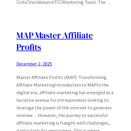
citeturn0search7Marketing Tools: The…
MAP Master Affiliate
Profits
December 2, 2025
Master Affiliate Profits (MAP): Transforming
Affiliate MarketingIntroduction to MAPIn the
digital era, affiliate marketing has emerged as a
lucrative avenue for entrepreneurs looking to
leverage the power of the internet to generate
revenue… However, the journey to successful
affiliate marketing is fraught with challenges,
particularly for newcomers. This is where