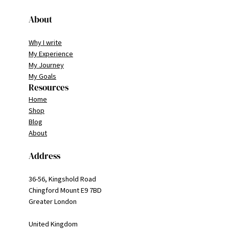
About
Why I write
My Experience
My Journey
My Goals
Resources
Home
Shop
Blog
About
Address
36-56, Kingshold Road
Chingford Mount E9 7BD
Greater London
United Kingdom