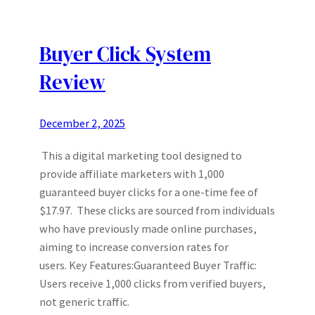
Buyer Click System
Review
December 2, 2025
This a digital marketing tool designed to
provide affiliate marketers with 1,000
guaranteed buyer clicks for a one-time fee of
$17.97. These clicks are sourced from individuals
who have previously made online purchases,
aiming to increase conversion rates for
users. Key Features:Guaranteed Buyer Traffic:
Users receive 1,000 clicks from verified buyers,
not generic traffic.