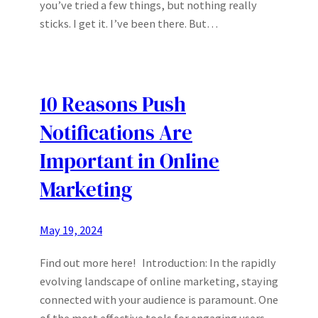
you’ve tried a few things, but nothing really
sticks. I get it. I’ve been there. But…
10 Reasons Push
Notifications Are
Important in Online
Marketing
May 19, 2024
Find out more here! Introduction: In the rapidly
evolving landscape of online marketing, staying
connected with your audience is paramount. One