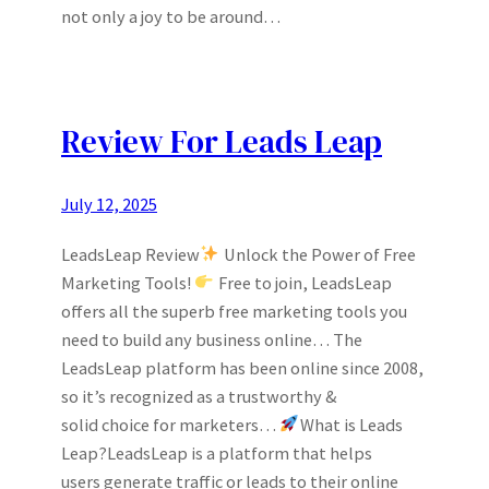
not only a joy to be around…
Review For Leads Leap
July 12, 2025
LeadsLeap Review
Unlock the Power of Free
Marketing Tools!
Free to join, LeadsLeap
offers all the superb free marketing tools you
need to build any business online… The
LeadsLeap platform has been online since 2008,
so it’s recognized as a trustworthy &
solid choice for marketers…
What is Leads
Leap?LeadsLeap is a platform that helps
users generate traffic or leads to their online