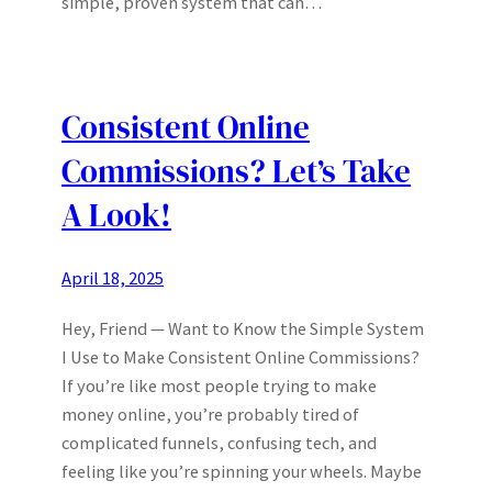
simple, proven system that can…
Consistent Online
Commissions? Let’s Take
A Look!
April 18, 2025
Hey, Friend — Want to Know the Simple System
I Use to Make Consistent Online Commissions?
If you’re like most people trying to make
money online, you’re probably tired of
complicated funnels, confusing tech, and
feeling like you’re spinning your wheels. Maybe