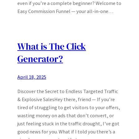
even if you’re a complete beginner? Welcome to
Easy Commission Funnel — your all-in-one…
What is The Click
Generator?
April 18, 2025
Discover the Secret to Endless Targeted Traffic
& Explosive SalesHey there, friend — If you’re
tired of struggling to get visitors to your offers,
wasting money on ads that don’t convert, or
just feeling stuck in the traffic drought, I’ve got
good news for you. What if I told you there’s a