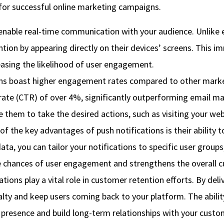
 for successful online marketing campaigns.
enable real-time communication with your audience. Unlike 
tention by appearing directly on their devices’ screens. Thi
easing the likelihood of user engagement.
ns boast higher engagement rates compared to other marke
rate (CTR) of over 4%, significantly outperforming email ma
ve them to take the desired actions, such as visiting your we
 the key advantages of push notifications is their ability 
ta, you can tailor your notifications to specific user groups
he chances of user engagement and strengthens the overall 
ions play a vital role in customer retention efforts. By del
yalty and keep users coming back to your platform. The abil
s presence and build long-term relationships with your custo