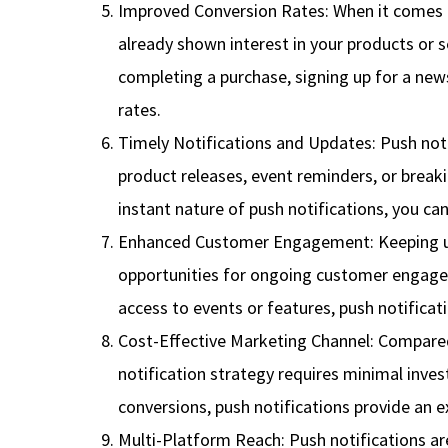
Improved Conversion Rates: When it comes t
already shown interest in your products or 
completing a purchase, signing up for a news
rates.
Timely Notifications and Updates: Push notif
product releases, event reminders, or break
instant nature of push notifications, you c
Enhanced Customer Engagement: Keeping user
opportunities for ongoing customer engagem
access to events or features, push notifica
Cost-Effective Marketing Channel: Compared 
notification strategy requires minimal inves
conversions, push notifications provide an e
Multi-Platform Reach: Push notifications ar