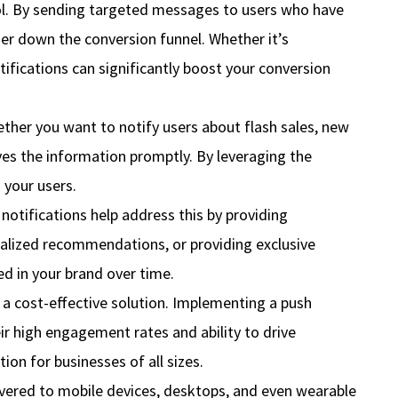
ool. By sending targeted messages to users who have
er down the conversion funnel. Whether it’s
tifications can significantly boost your conversion
ether you want to notify users about flash sales, new
ves the information promptly. By leveraging the
 your users.
tifications help address this by providing
nalized recommendations, or providing exclusive
d in your brand over time.
 a cost-effective solution. Implementing a push
ir high engagement rates and ability to drive
on for businesses of all sizes.
livered to mobile devices, desktops, and even wearable