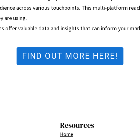
udience across various touchpoints. This multi-platform re
y are using.
ns offer valuable data and insights that can inform your mark
FIND OUT MORE HERE!
Resources
Home