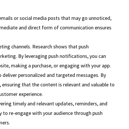
emails or social media posts that may go unnoticed,
s immediate and direct form of communication ensures
ting channels. Research shows that push
rketing. By leveraging push notifications, you can
bsite, making a purchase, or engaging with your app.
to deliver personalized and targeted messages. By
, ensuring that the content is relevant and valuable to
customer experience.
ivering timely and relevant updates, reminders, and
ity to re-engage with your audience through push
mers.