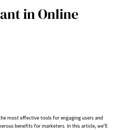
ant in Online
the most effective tools for engaging users and
erous benefits for marketers. In this article, we’ll