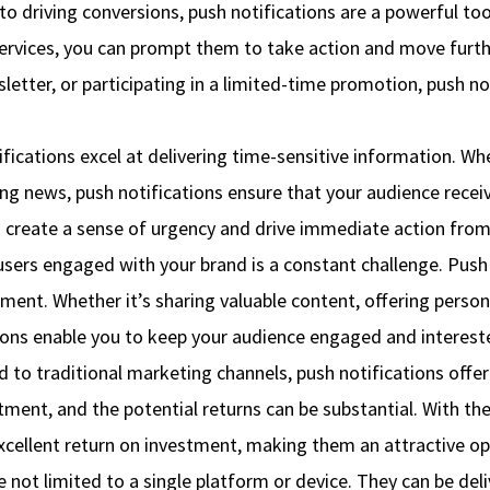
o driving conversions, push notifications are a powerful t
services, you can prompt them to take action and move furth
letter, or participating in a limited-time promotion, push no
ications excel at delivering time-sensitive information. Wh
ing news, push notifications ensure that your audience recei
an create a sense of urgency and drive immediate action from
s engaged with your brand is a constant challenge. Push no
ent. Whether it’s sharing valuable content, offering perso
tions enable you to keep your audience engaged and intereste
to traditional marketing channels, push notifications offer
tment, and the potential returns can be substantial. With the
xcellent return on investment, making them an attractive opti
e not limited to a single platform or device. They can be de