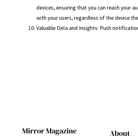
devices, ensuring that you can reach your a
with your users, regardless of the device the
Valuable Data and Insights: Push notificatio
Mirror Magazine
About