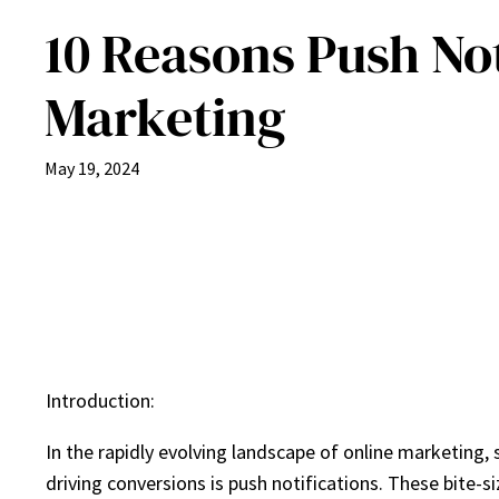
10 Reasons Push Not
Marketing
May 19, 2024
Introduction:
In the rapidly evolving landscape of online marketing
driving conversions is push notifications. These bite-si