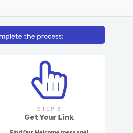
omplete the process:
STEP 3
Get Your Link
Find Our Welcome message!