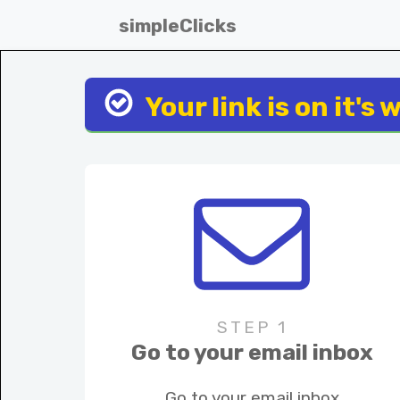
simpleClicks
Your link is on it's 
STEP 1
Go to your email inbox
Go to your email inbox