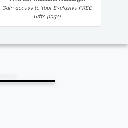
Gain access to Your Exclusive FREE
Gifts page!