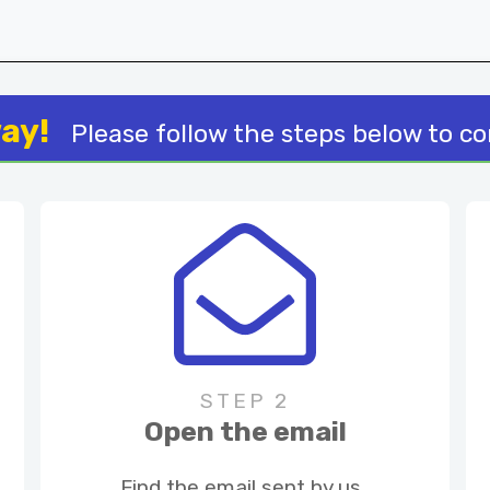
way!
Please follow the steps below to c
STEP 2
Open the email
Find the email sent by us.