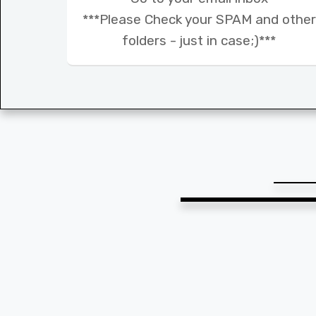
***Please Check your SPAM and other
folders - just in case;)***