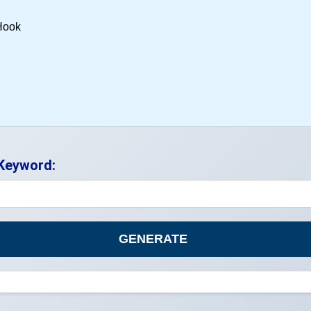
 Keyword:
GENERATE