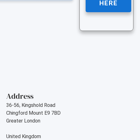
HERE
Address
36-56, Kingshold Road
Chingford Mount E9 7BD
Greater London
United Kingdom