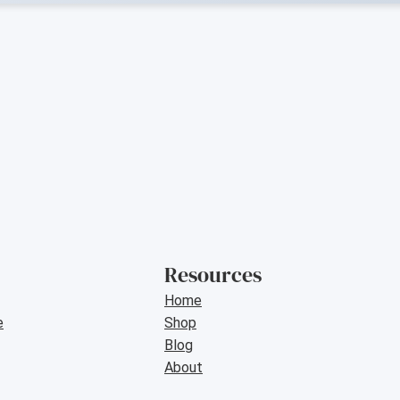
Resources
Home
e
Shop
Blog
About