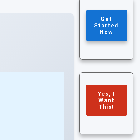
Get
Started
Now
Yes, I
Want
This!