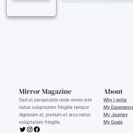
Mirror Magazine
About
Sed ut perspiciatis unde omnis iste
Why I write
natus voluptatem fringilla tempor
My Experienc
dignissim at, pretium et arcu natus
My Journey
voluptatem fringilla.
My Goals
Twitter
Instagram
Facebook