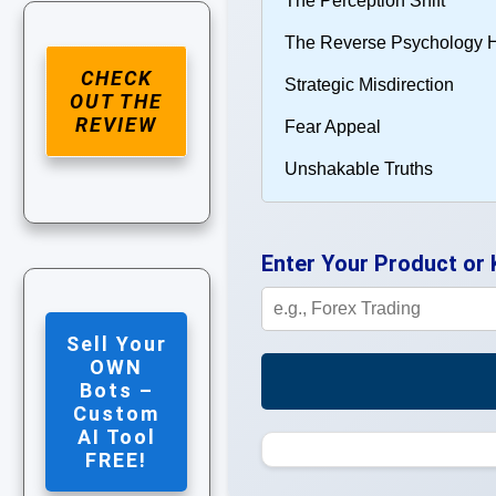
CHECK
OUT THE
REVIEW
Enter Your Product or
Sell Your
OWN
Bots –
Custom
AI Tool
FREE!