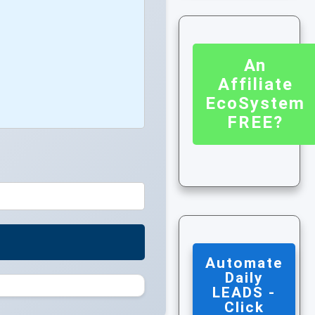
An
Affiliate
EcoSystem
FREE?
Automate
Daily
LEADS -
Click