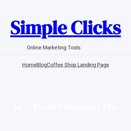
Simple Clicks
Online Marketing Tools
Home
Blog
Coffee Shop Landing Page
SC – Profit Persuader Pro