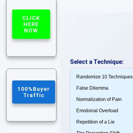
CLICK
HERE
NOW
Select a Technique:
100%Buyer
Traffic