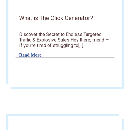
What is The Click Generator?
Discover the Secret to Endless Targeted
Traffic & Explosive Sales Hey there, friend —
If you're tired of struggling to[...]
Read More