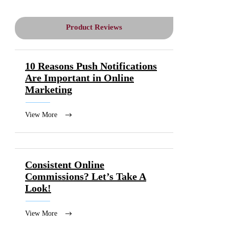
Product Reviews
10 Reasons Push Notifications
Are Important in Online
Marketing
View More
Consistent Online
Commissions? Let’s Take A
Look!
View More