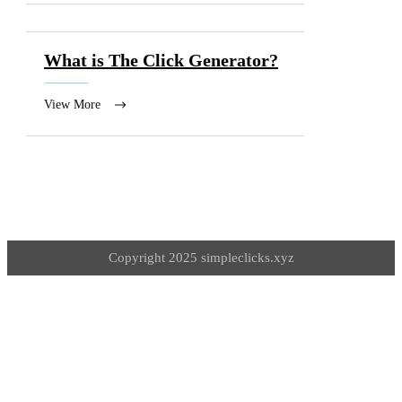
What is The Click Generator?
View More
Copyright 2025 simpleclicks.xyz