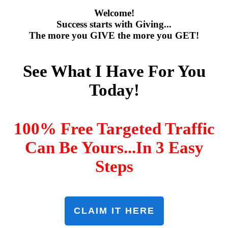
Welcome!
Success starts with Giving...
The more you GIVE the more you GET!
See What I Have For You
Today!
100% Free Targeted Traffic
Can Be Yours...In 3 Easy
Steps
CLAIM IT HERE