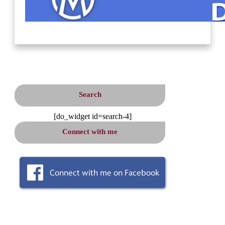
Search
[do_widget id=search-4]
Connect
with me