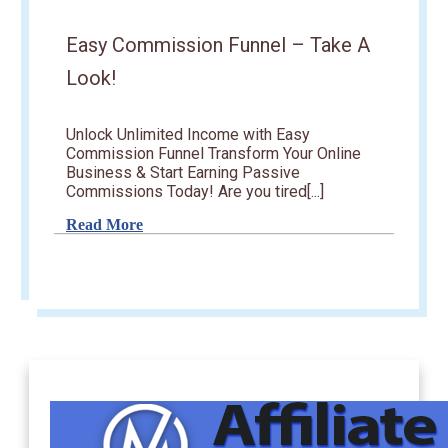
Easy Commission Funnel – Take A
Look!
Unlock Unlimited Income with Easy
Commission Funnel Transform Your Online
Business & Start Earning Passive
Commissions Today! Are you tired[...]
Read More