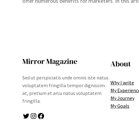
offer numerous benefits for marketers. In this arti
Mirror Magazine
About
Sed ut perspiciatis unde omnis iste natus
Why I write
voluptatem fringilla tempor dignissim
My Experienc
at, pretium et arcu natus voluptatem
My Journey
fringilla.
My Goals
Twitter
Instagram
Facebook