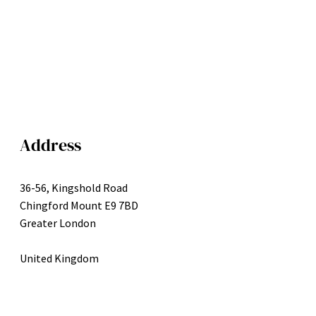
Address
36-56, Kingshold Road
Chingford Mount E9 7BD
Greater London
United Kingdom