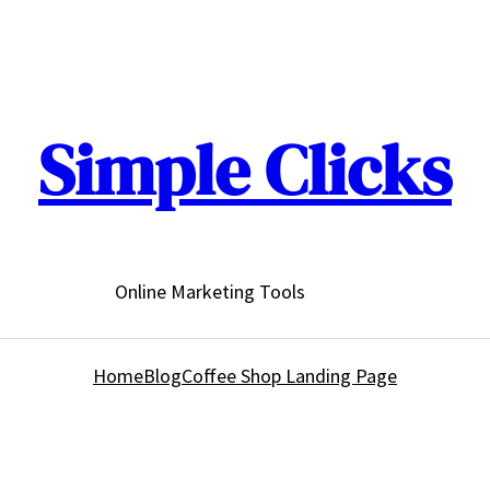
Simple Clicks
Online Marketing Tools
Home
Blog
Coffee Shop Landing Page