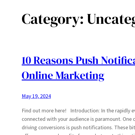
Category:
Uncate
10 Reasons Push Notific
Online Marketing
May 19, 2024
Find out more here! Introduction: In the rapidly e
connected with your audience is paramount. One o
driving conversions is push notifications. These bi