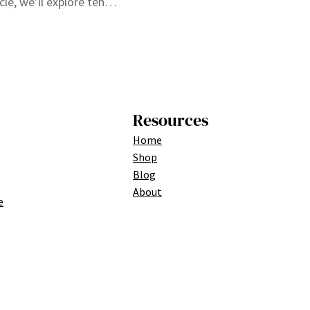
cle, we’ll explore ten…
Resources
Home
Shop
Blog
About
e