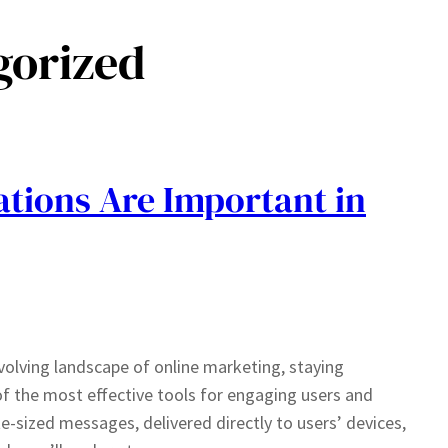
gorized
ations Are Important in
volving landscape of online marketing, staying
f the most effective tools for engaging users and
te-sized messages, delivered directly to users’ devices,