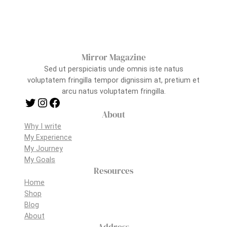
Mirror Magazine
Sed ut perspiciatis unde omnis iste natus
voluptatem fringilla tempor dignissim at, pretium et
arcu natus voluptatem fringilla.
Twitter
Instagram
Facebook
About
Why I write
My Experience
My Journey
My Goals
Resources
Home
Shop
Blog
About