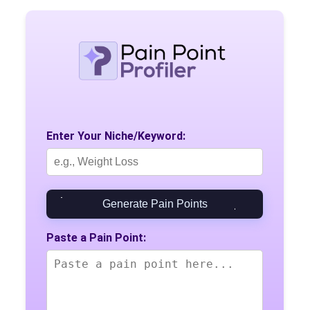
Enter Your Niche/Keyword:
Generate Pain Points
Paste a Pain Point: