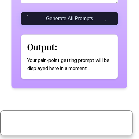
Generate All Prompts
Output:
Your pain-point getting prompt will be
displayed here in a moment…