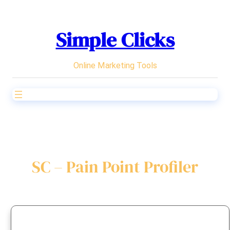
Skip
to
Simple Clicks
content
Online Marketing Tools
SC – Pain Point Profiler