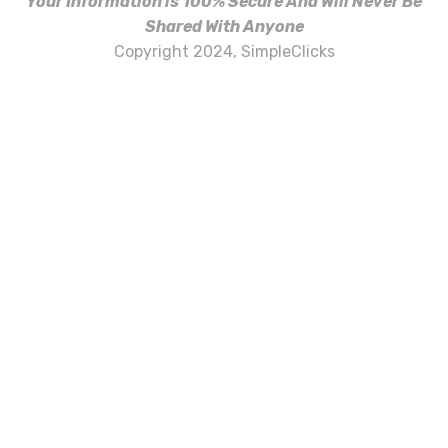
Your Information is 100% Secure And Will Never Be
Shared With Anyone
Copyright 2024, SimpleClicks