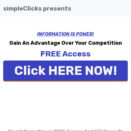
simpleClicks presents
INFORMATION IS POWER!
Gain An Advantage Over Your Competition
FREE Access
Click HERE NOW!