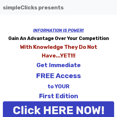
simpleClicks presents
INFORMATION IS POWER!
Gain An Advantage Over Your Competition
With Knowledge They Do Not
Have...YET!!!
Get Immediate
FREE Access
to YOUR
First Edition
Click HERE NOW!