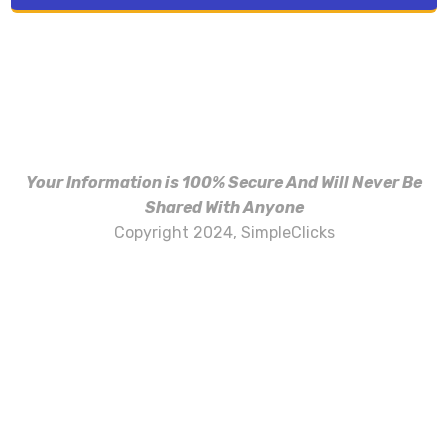
Your Information is 100% Secure And Will Never Be
Shared With Anyone
Copyright 2024, SimpleClicks