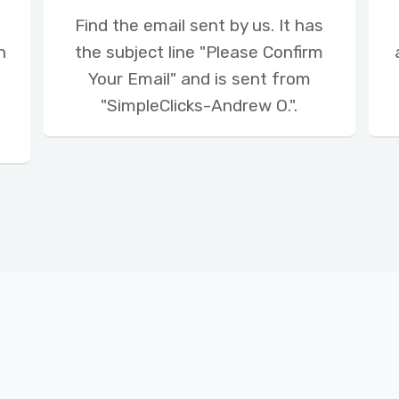
Find the email sent by us. It has
n
the subject line "Please Confirm
Your Email" and is sent from
"SimpleClicks-Andrew O.".