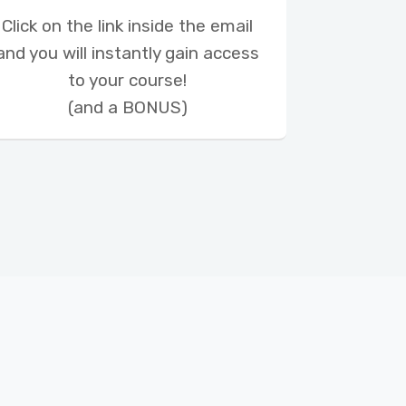
Click on the link inside the email
and you will instantly gain access
to your course!
(and a BONUS)