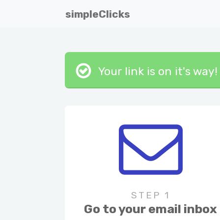
simpleClicks
Your link is on it's wa
STEP 1
Go to your email inbox