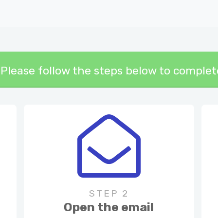
y! Please follow the steps below to comple
STEP 2
Open the email