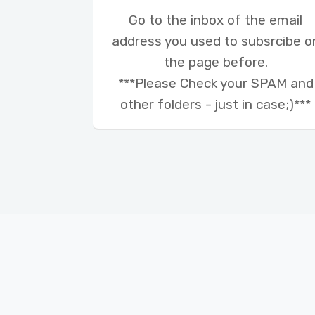
Go to the inbox of the email
address you used to subsrcibe o
the page before.
***Please Check your SPAM and
other folders - just in case;)***