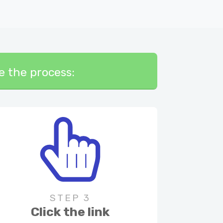
te the process:
STEP 3
Click the link