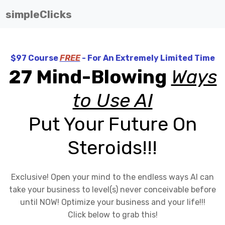
simpleClicks
$97 Course
FREE
- For An Extremely Limited Time
27 Mind-Blowing
Ways
to Use AI
Put Your Future On
Steroids!!!
Exclusive! Open your mind to the endless ways AI can
take your business to level(s) never conceivable before
until NOW! Optimize your business and your life!!!
Click below to grab this!