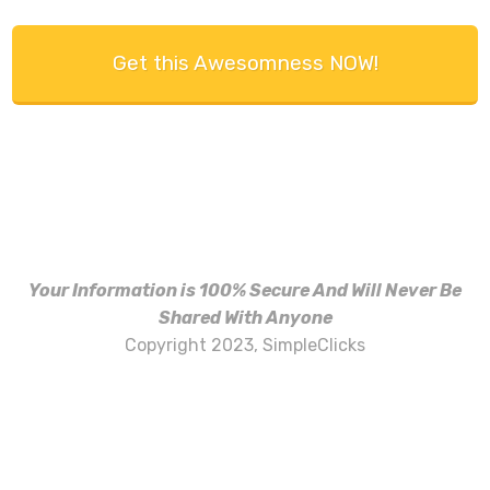
Get this Awesomness NOW!
Your Information is 100% Secure And Will Never Be
Shared With Anyone
Copyright 2023, SimpleClicks