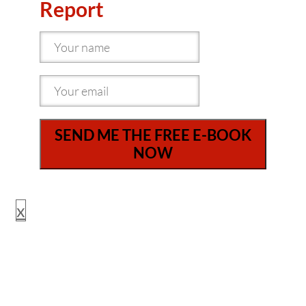
Report
SEND ME THE FREE E-BOOK
NOW
x