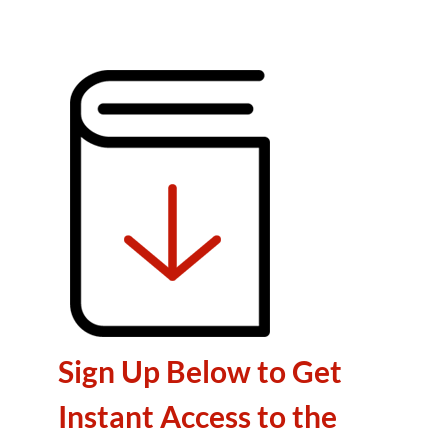
Sign Up Below to Get
Instant Access to the