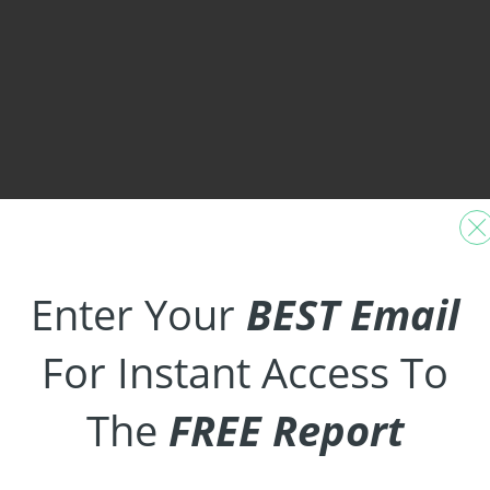
Enter Your
BEST Email
For Instant Access To
The
FREE Report