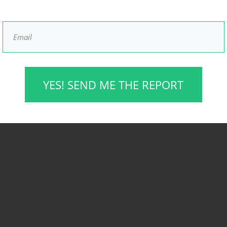
YES! SEND ME THE REPORT