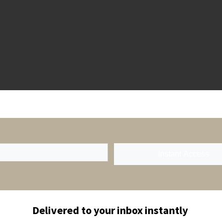
Instant Access
Delivered to your inbox instantly