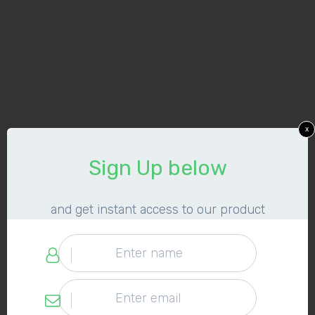
x
​Sign Up below
​and get instant access to our product