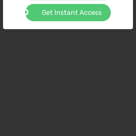
Get Instant Access