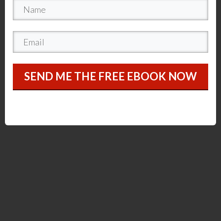
SEND ME THE FREE EBOOK NOW