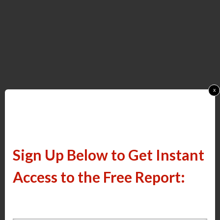
x
Sign Up Below to Get Instant
Access to the Free Report: