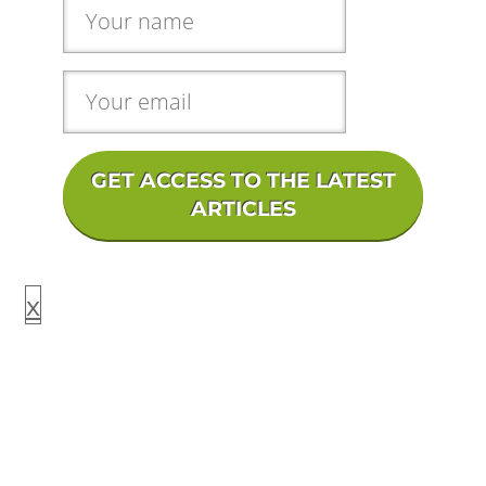
GET ACCESS TO THE LATEST
ARTICLES
x