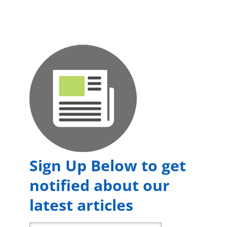
Sign Up Below to get
notified about our
latest articles