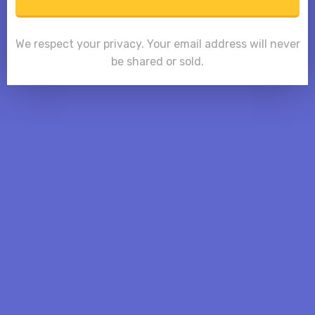
We respect your privacy. Your email address will never
be shared or sold.