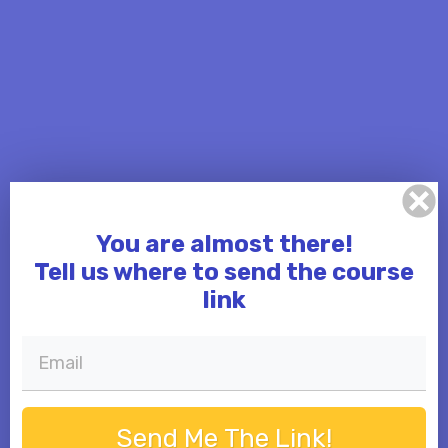
You are almost there!
Tell us where to send the course
link
Send Me The Link!