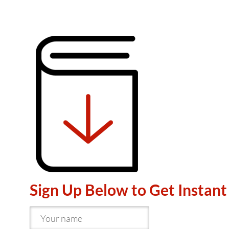
Sign Up Below to Get Instant