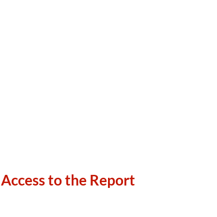
 Access to the Report