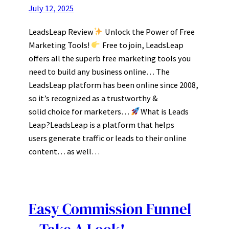
July 12, 2025
LeadsLeap Review
Unlock the Power of Free
Marketing Tools!
Free to join, LeadsLeap
offers all the superb free marketing tools you
need to build any business online… The
LeadsLeap platform has been online since 2008,
so it’s recognized as a trustworthy &
solid choice for marketers…
What is Leads
Leap?LeadsLeap is a platform that helps
users generate traffic or leads to their online
content… as well…
Easy Commission Funnel