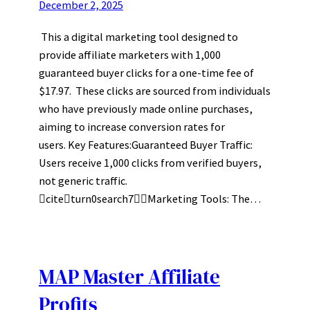
December 2, 2025
This a digital marketing tool designed to
provide affiliate marketers with 1,000
guaranteed buyer clicks for a one-time fee of
$17.97. These clicks are sourced from individuals
who have previously made online purchases,
aiming to increase conversion rates for
users. Key Features:Guaranteed Buyer Traffic:
Users receive 1,000 clicks from verified buyers,
not generic traffic.
citeturn0search7Marketing Tools: The…
MAP Master Affiliate
Profits