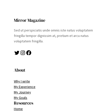
Mirror Magazine
Sed ut perspiciatis unde omnis iste natus voluptatem
fringilla tempor dignissim at, pretium et arcu natus
voluptatem fringilla.
Twitter
Instagram
Facebook
About
Why I write
My Experience
My Journey
My Goals
Resources
Home