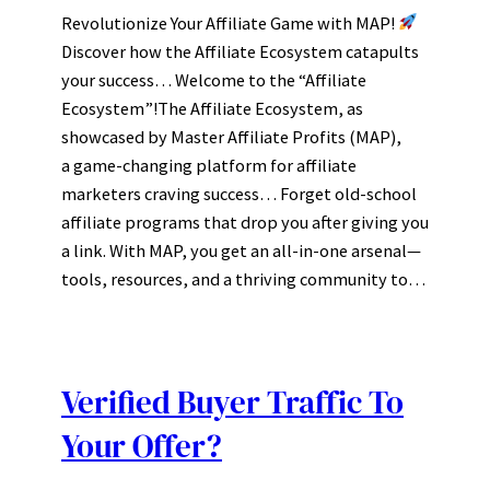
Revolutionize Your Affiliate Game with MAP!
Discover how the Affiliate Ecosystem catapults
your success… Welcome to the “Affiliate
Ecosystem”!The Affiliate Ecosystem, as
showcased by Master Affiliate Profits (MAP),
a game-changing platform for affiliate
marketers craving success… Forget old-school
affiliate programs that drop you after giving you
a link. With MAP, you get an all-in-one arsenal—
tools, resources, and a thriving community to…
Verified Buyer Traffic To
Your Offer?