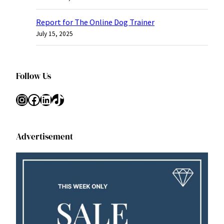
Report for The Online Dog Trainer
July 15, 2025
Follow Us
Instagram
Facebook
LinkedIn
TikTok
Advertisement