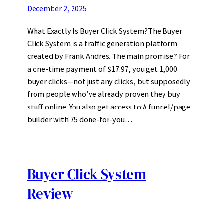
December 2, 2025
What Exactly Is Buyer Click System?The Buyer
Click System is a traffic generation platform
created by Frank Andres. The main promise? For
a one-time payment of $17.97, you get 1,000
buyer clicks—not just any clicks, but supposedly
from people who’ve already proven they buy
stuff online. You also get access to:A funnel/page
builder with 75 done-for-you…
Buyer Click System
Review