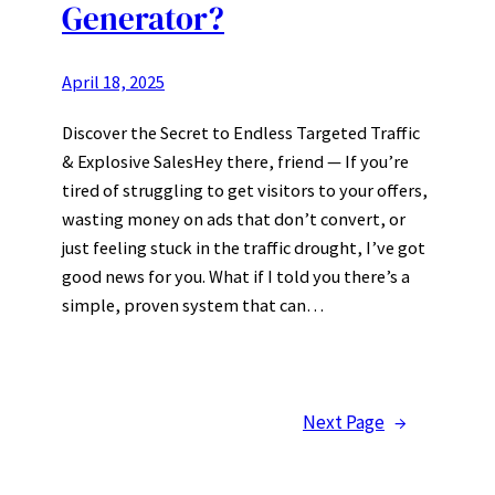
Generator?
April 18, 2025
Discover the Secret to Endless Targeted Traffic
& Explosive SalesHey there, friend — If you’re
tired of struggling to get visitors to your offers,
wasting money on ads that don’t convert, or
just feeling stuck in the traffic drought, I’ve got
good news for you. What if I told you there’s a
simple, proven system that can…
Next Page
→