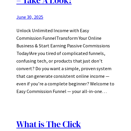
– Take A Look!
June 30, 2025
Unlock Unlimited Income with Easy
Commission FunnelTransform Your Online
Business & Start Earning Passive Commissions
Today!Are you tired of complicated funnels,
confusing tech, or products that just don’t
convert? Do you want a simple, proven system
that can generate consistent online income —
even if you’re a complete beginner? Welcome to
Easy Commission Funnel — your all-in-one…
What is The Click