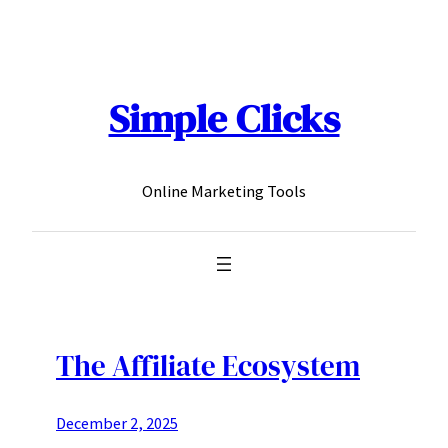
Skip
to
content
Simple Clicks
Online Marketing Tools
The Affiliate Ecosystem
December 2, 2025