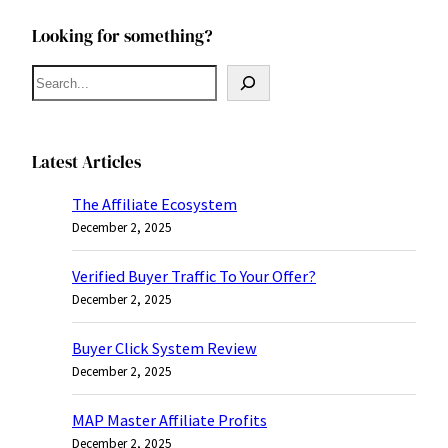
Looking for something?
S
e
a
r
Latest Articles
c
The Affiliate Ecosystem
h
December 2, 2025
Verified Buyer Traffic To Your Offer?
December 2, 2025
Buyer Click System Review
December 2, 2025
MAP Master Affiliate Profits
December 2, 2025