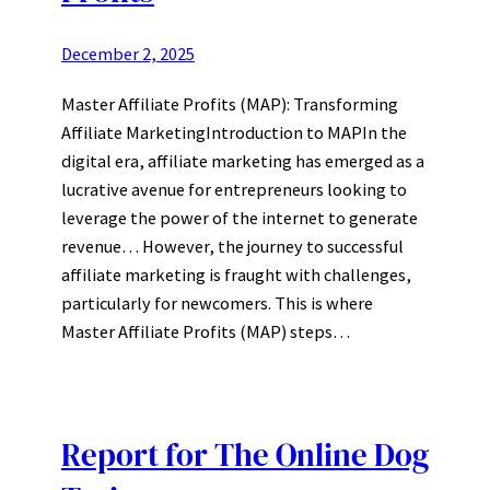
December 2, 2025
Master Affiliate Profits (MAP): Transforming
Affiliate MarketingIntroduction to MAPIn the
digital era, affiliate marketing has emerged as a
lucrative avenue for entrepreneurs looking to
leverage the power of the internet to generate
revenue… However, the journey to successful
affiliate marketing is fraught with challenges,
particularly for newcomers. This is where
Master Affiliate Profits (MAP) steps…
Report for The Online Dog