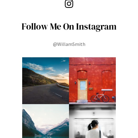
Instagram
Follow Me On Instagram
@WillamSmith