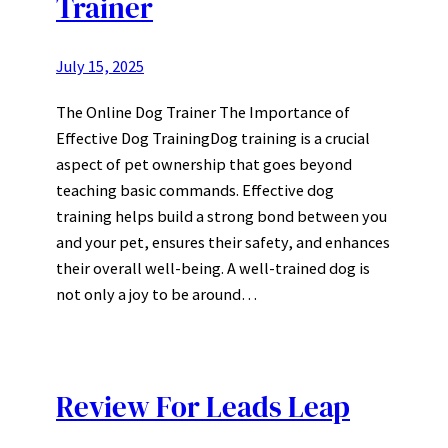
Trainer
July 15, 2025
The Online Dog Trainer The Importance of
Effective Dog TrainingDog training is a crucial
aspect of pet ownership that goes beyond
teaching basic commands. Effective dog
training helps build a strong bond between you
and your pet, ensures their safety, and enhances
their overall well-being. A well-trained dog is
not only a joy to be around…
Review For Leads Leap